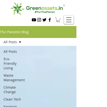
The Planetist Blog
All Posts
All Posts
Eco-
Friendly
Living
Waste
Management
Climate
Change
Clean Tech
Farming