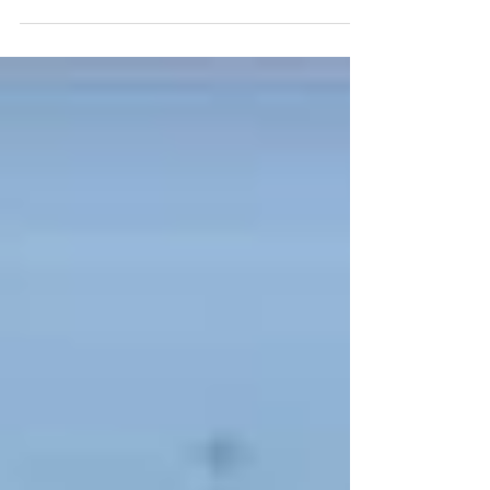
100% of their energy needs for free.