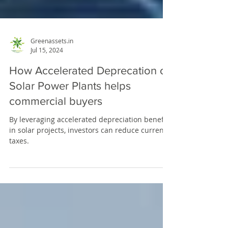
Greenassets.in
Jul 15, 2024
How Accelerated Deprecation of
Solar Power Plants helps
commercial buyers
By leveraging accelerated depreciation benefits
in solar projects, investors can reduce current
taxes.