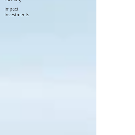
Impact
Investments