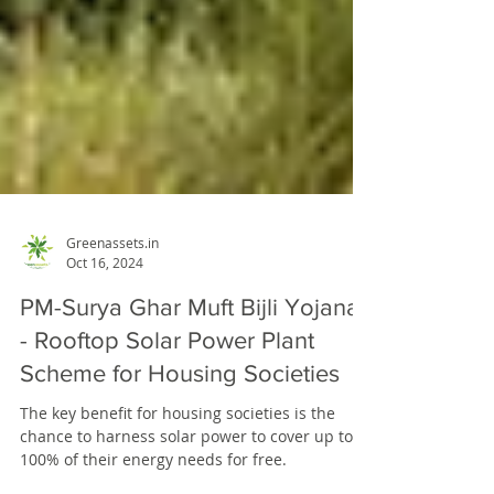
Greenassets.in
Oct 16, 2024
PM-Surya Ghar Muft Bijli Yojana
- Rooftop Solar Power Plant
Scheme for Housing Societies
The key benefit for housing societies is the
chance to harness solar power to cover up to