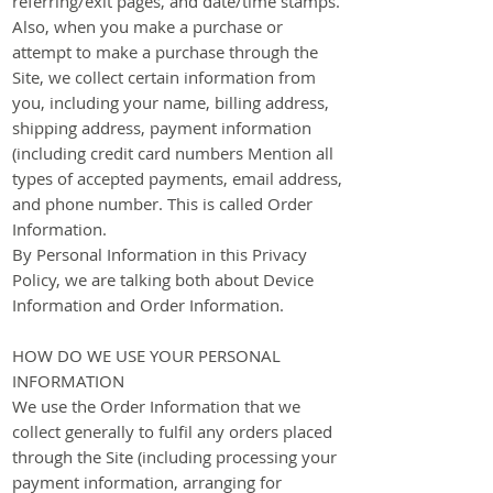
referring/exit pages, and date/time stamps.
Also, when you make a purchase or
attempt to make a purchase through the
Site, we collect certain information from
you, including your name, billing address,
shipping address, payment information
(including credit card numbers Mention all
types of accepted payments, email address,
and phone number. This is called Order
Information.
​By Personal Information in this Privacy
Policy, we are talking both about Device
Information and Order Information.
HOW DO WE USE YOUR PERSONAL
INFORMATION
We use the Order Information that we
collect generally to fulfil any orders placed
through the Site (including processing your
payment information, arranging for