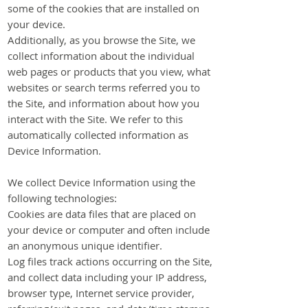
some of the cookies that are installed on
your device.
Additionally, as you browse the Site, we
collect information about the individual
web pages or products that you view, what
websites or search terms referred you to
the Site, and information about how you
interact with the Site. We refer to this
automatically collected information as
Device Information.
We collect Device Information using the
following technologies:
Cookies are data files that are placed on
your device or computer and often include
an anonymous unique identifier.
Log files track actions occurring on the Site,
and collect data including your IP address,
browser type, Internet service provider,