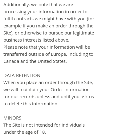
Additionally, we note that we are
processing your information in order to
fulfil contracts we might have with you (for
example if you make an order through the
Site), or otherwise to pursue our legitimate
business interests listed above.
Please note that your information will be
transferred outside of Europe, including to
Canada and the United States.
DATA RETENTION
When you place an order through the Site,
we will maintain your Order Information
for our records unless and until you ask us
to delete this information.
MINORS
The Site is not intended for individuals
under the age of 18.