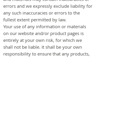
errors and we expressly exclude liability for
any such inaccuracies or errors to the
fullest extent permitted by law.
Your use of any information or materials
on our website and/or product pages is
entirely at your own risk, for which we
shall not be liable. It shall be your own
responsibility to ensure that any products,
services or information available through
our website and/or product pages meet
your specific requirements.
Our website contains material which is
owned by or licensed to us. This material
includes, but are not limited to, the design,
layout, look, appearance and graphics.
Reproduction is prohibited other than in
accordance with the copyright notice,
which forms part of these terms and
conditions.