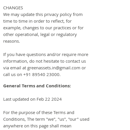
CHANGES
We may update this priv
acy policy from
time to time in order to reflect, for
example, changes to our practices or for
other operational, legal or regulatory
reasons.
If you have questions and/or require more
information, do not hesitate to contact us
via email at
greenassets.in@gmail.com
or
call us on
+91 89540 23000
.
General Terms and Conditions:
Last updated on Feb 22 2024
For the purpose of these Terms and
Conditions, The term "we", "us", "our" used
anywhere on this page shall mean