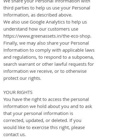
We share your Personal Information with
third parties to help us use your Personal
Information, as described above.
We also use Google Analytics to help us
understand how our customers use
https://www.greenassets.in/the-eco-shop.
Finally, we may also share your Personal
Information to comply with applicable laws
and regulations, to respond to a subpoena,
search warrant or other lawful requests for
information we receive, or to otherwise
protect our rights.
​YOUR RIGHTS
You have the right to access the personal
information we hold about you and to ask
that your personal information is
corrected, updated, or deleted. If you
would like to exercise this right, please
contact us.