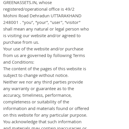
GREENASSETS.IN, whose
registered/operational office is 49/2
Mohini Road Dehradun UTTARAKHAND
248001 . "you", “your”, "user", “visitor”
shall mean any natural or legal person who
is visiting our website and/or agreed to
purchase from us.
Your use of the website and/or purchase
from us are governed by following Terms
and Conditions:
The content of the pages of this website is
subject to change without notice.
Neither we nor any third parties provide
any warranty or guarantee as to the
accuracy, timeliness, performance,
completeness or suitability of the
information and materials found or offered
on this website for any particular purpose.
You acknowledge that such information
and materials may contain inaccuracies or