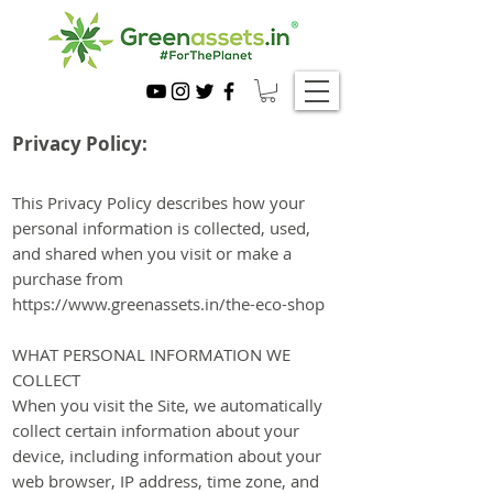
Privacy Policy:
This Privacy Policy describes ho
w your
personal information is collected, used,
and shared when you visit or make a
purchase from
https://www.greenassets.in/the-eco-shop
WHAT PERSONAL INFORMATION WE
COLLECT
When you visit the Site, we automatically
collect certain information about your
device, including information about your
web browser, IP address, time zone, and