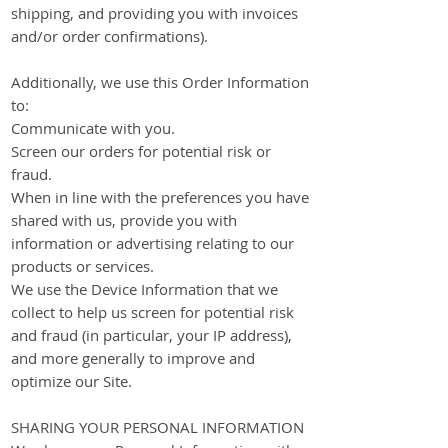
shipping, and providing you with invoices
and/or order confirmations).
Additionally, we use this Order Information
to:
Communicate with you.
Screen our orders for potential risk or
fraud.
When in line with the preferences you have
shared with us, provide you with
information or advertising relating to our
products or services.
We use the Device Information that we
collect to help us screen for potential risk
and fraud (in particular, your IP address),
and more generally to improve and
optimize our Site.
SHARING YOUR PERSONAL INFORMATION