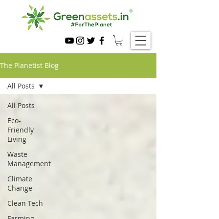
The Planetist Blog
All Posts
All Posts
Eco-
Friendly
Living
Waste
Management
Climate
Change
Clean Tech
Farming