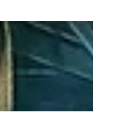
Stratus machines
The Stratus Road Sweeper is India's first
Regenerative Air based road sweeping
machine.