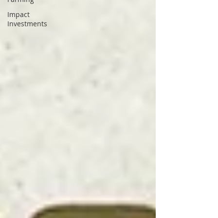
Impact
Investments