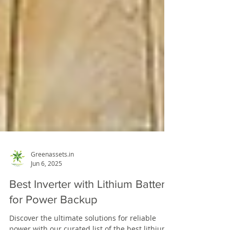
Greenassets.in
Jun 6, 2025
Best Inverter with Lithium Battery
for Power Backup