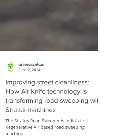
Greenassets.in
Sep 12, 2024
Improving street cleanliness:
How Air Knife technology is
transforming road sweeping with