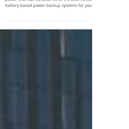
Discover the ultimate solutions for reliable
power with our curated list of the best lithium
battery based power backup systems for your
home, office and shop. In today’s fast-paced
world, uninterrupted power is essential for
keeping your devices charged and your home
running smoothly. These long lasting inverters
with lithium battery are all you need to power
all your devices, appliances, lights and fans
during power cuts.