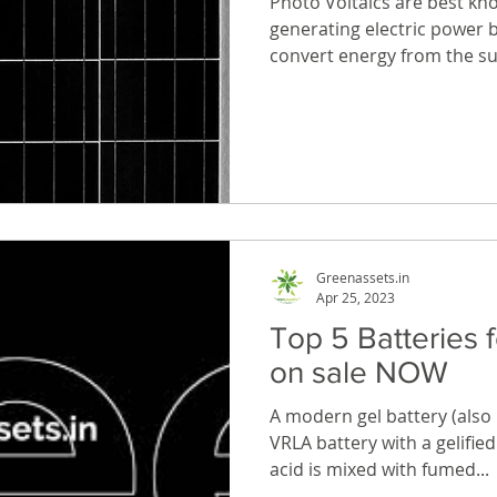
Photo Voltaics are best kn
generating electric power b
convert energy from the sun
Greenassets.in
Apr 25, 2023
Top 5 Batteries 
on sale NOW
A modern gel battery (also k
VRLA battery with a gelified 
acid is mixed with fumed...