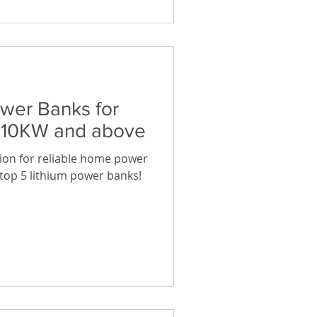
ower Banks for
y 10KW and above
tion for reliable home power
e top 5 lithium power banks!