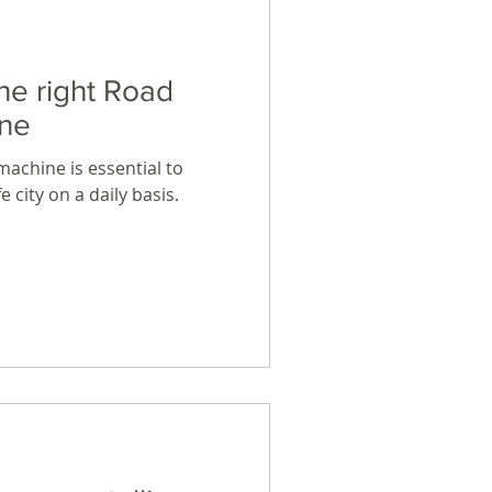
he right Road
ne
achine is essential to
 city on a daily basis.