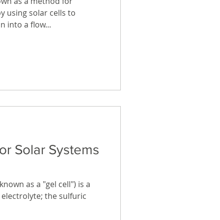
own as a method for
y using solar cells to
 into a flow...
for Solar Systems
nown as a "gel cell") is a
electrolyte; the sulfuric