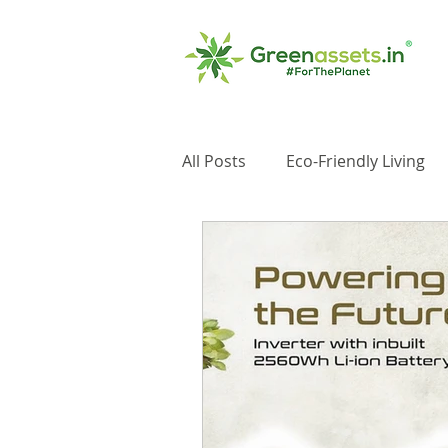
All Posts
Eco-Friendly Living
Impact Investments