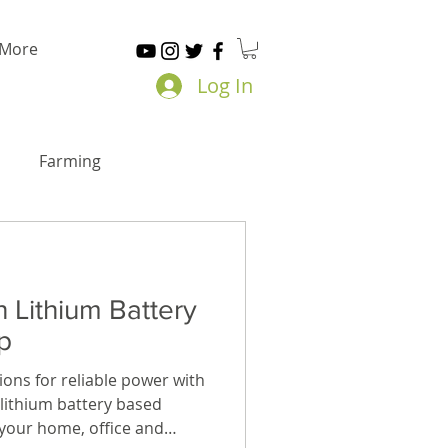
More
Log In
Farming
h Lithium Battery
p
ions for reliable power with
t lithium battery based
your home, office and