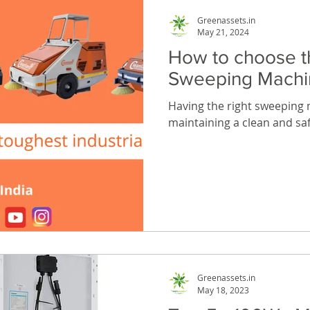
Greenassets.in
May 21, 2024
How to choose t
Sweeping Machi
Having the right sweeping m
maintaining a clean and safe
Greenassets.in
May 18, 2023