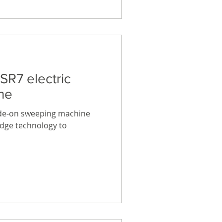
SR7 electric
ne
ide-on sweeping machine
edge technology to