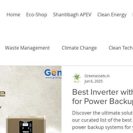
Home
Eco-Shop
Shantibagh APEV
Clean Energy
Waste Management
Climate Change
Clean Tech
Greenassets.in
Jun 6, 2025
Best Inverter wit
for Power Backu
Discover the ultimate solut
our curated list of the bes
power backup systems for 