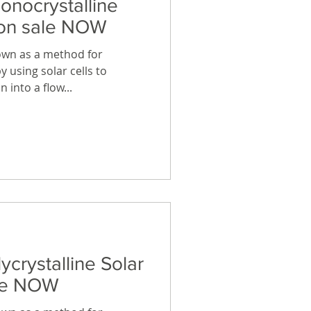
onocrystalline
 on sale NOW
own as a method for
y using solar cells to
 into a flow...
ycrystalline Solar
ale NOW