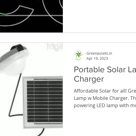
Greenassets.in
Apr 19, 2023
Portable Solar 
Charger
Affordable Solar for all! Gr
Lamp w Mobile Charger. The
powering LED lamp with mob