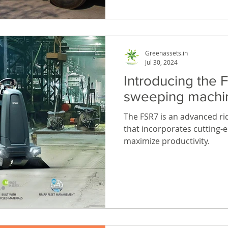
Greenassets.in
Jul 30, 2024
Introducing the F
sweeping machi
The FSR7 is an advanced r
that incorporates cutting-
maximize productivity.