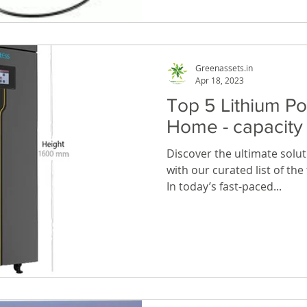
Greenassets.in
Apr 18, 2023
Top 5 Lithium P
Home - capacit
Discover the ultimate solu
with our curated list of th
In today’s fast-paced...