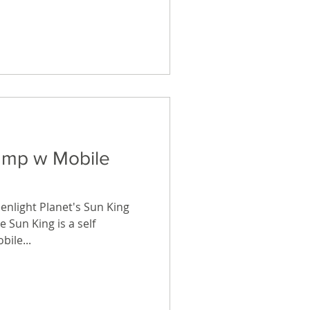
Lamp w Mobile
eenlight Planet's Sun King
 Sun King is a self
ile...