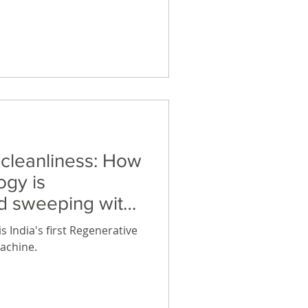
d world, uninterrupted
ping your devices charged
othly. These long lasting
ry are all you need to
liances, lights and fans
 cleanliness: How
ogy is
ad sweeping with
s
 India's first Regenerative
achine.