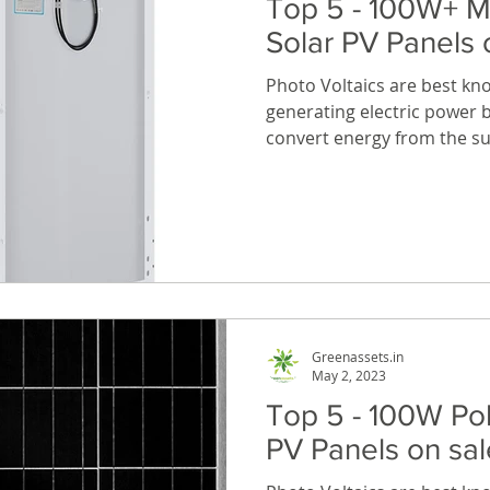
Top 5 - 100W+ M
Solar PV Panels
Photo Voltaics are best kn
generating electric power b
convert energy from the sun
Greenassets.in
May 2, 2023
Top 5 - 100W Pol
PV Panels on s