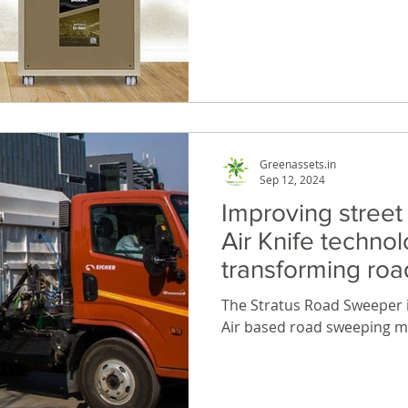
shop. In today’s fast-pace
power is essential for kee
and your home running smo
inverters with lithium batte
power all your devices, app
during power cuts.
Greenassets.in
Sep 12, 2024
Improving street
Air Knife technol
transforming ro
Stratus machine
The Stratus Road Sweeper is
Air based road sweeping m