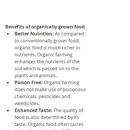
Benefits of organically grown food
Better Nutrition:
 As compared 
to conventionally grown food, 
organic food is much richer in 
nutrients. Organic farming 
enhances the nutrients of the 
soil which is passed on to the 
plants and animals.  
Poison Free:
 Organic farming 
does not make use of poisonous 
chemicals, pesticides and 
weedicides.  
Enhanced Taste:
 The quality of 
food is also determined by its 
taste. Organic food often tastes 