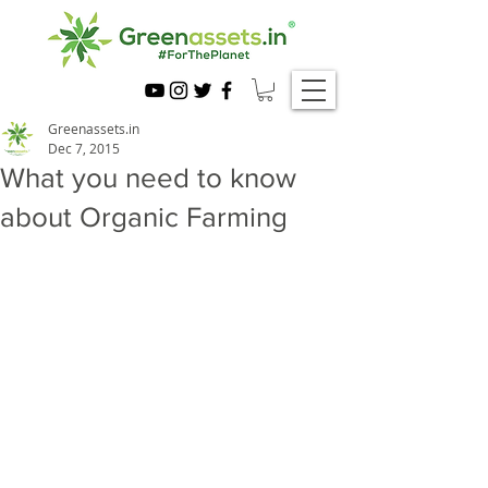
Greenassets.in
Dec 7, 2015
What you need to know
about Organic Farming