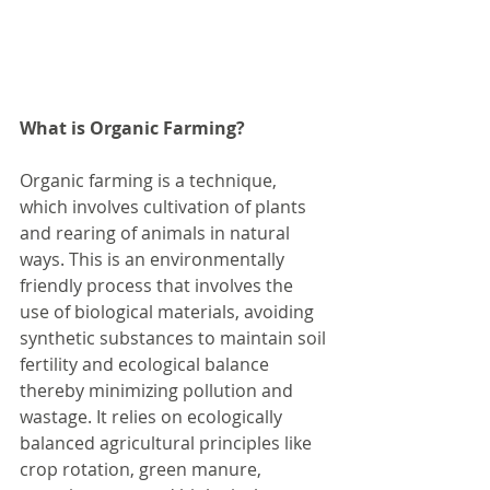
What is Organic Farming?
Organic farming is a technique, 
which involves cultivation of plants 
and rearing of animals in natural 
ways. This is an environmentally 
friendly process that involves the 
use of biological materials, avoiding 
synthetic substances to maintain soil 
fertility and ecological balance 
thereby minimizing pollution and 
wastage. It relies on ecologically 
balanced agricultural principles like 
crop rotation, green manure, 