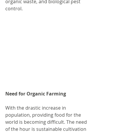
organic waste, and biological pest 
control.
Need for Organic Farming
With the drastic increase in 
population, providing food for the 
world is becoming difficult. The need 
of the hour is sustainable cultivation 