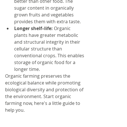
better than other food. The 
sugar content in organically 
grown fruits and vegetables 
provides them with extra taste.  
Longer shelf–life:
 Organic 
plants have greater metabolic 
and structural integrity in their 
cellular structure than 
conventional crops. This enables 
storage of organic food for a 
longer time. 
Organic farming preserves the 
ecological balance while promoting 
biological diversity and protection of 
the environment. Start organic 
farming now, here's a little guide to 
help you. 