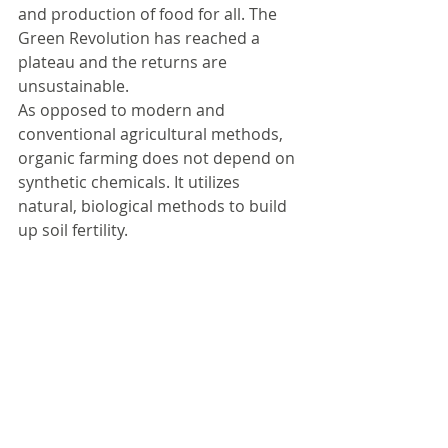
and production of food for all. The 
Green Revolution has reached a 
plateau and the returns are 
unsustainable.
As opposed to modern and 
conventional agricultural methods, 
organic farming does not depend on 
synthetic chemicals. It utilizes 
natural, biological methods to build 
up soil fertility. 