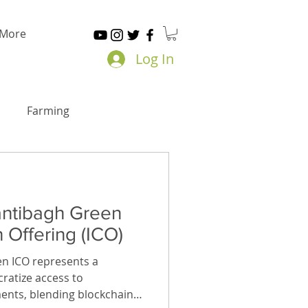
More
Log In
Farming
antibagh Green
n Offering (ICO)
n ICO represents a
ratize access to
ents, blending blockchain