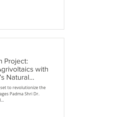
 renewable energy assets.
l asset representing
 within the 25,000 square
ure eco-village featuring a
 Project:
grivoltaics with
s Natural
erages Padma Shri Dr.
...