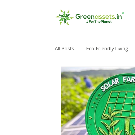
All Posts
Eco-Friendly Living
Impact Investments