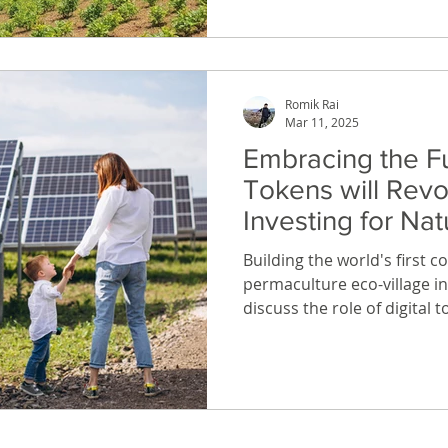
Romik Rai
Mar 11, 2025
Embracing the F
Tokens will Revo
Investing for Na
Enthusiasts
Building the world's first 
permaculture eco-village i
discuss the role of digital 
approach to investing in a 
model can empower nature 
the world.