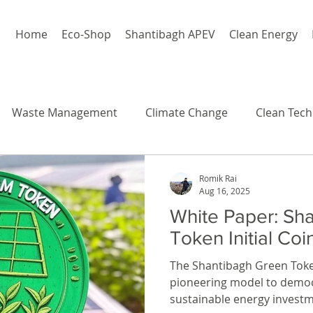
Home
Eco-Shop
Shantibagh APEV
Clean Energy
Waste Management
Climate Change
Clean Tech
Romik Rai
Aug 16, 2025
White Paper: Sh
Token Initial Coi
The Shantibagh Green Toke
pioneering model to democ
sustainable energy investm