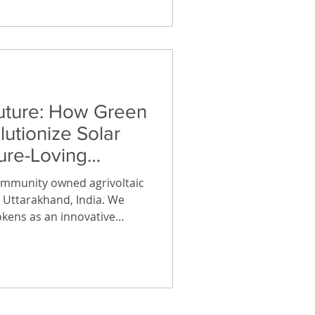
uture: How Green
lutionize Solar
ture-Loving
community owned agrivoltaic
n Uttarakhand, India. We
tokens as an innovative
solar farm and how this
loving investors around