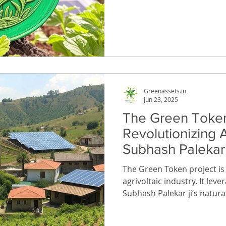
innovation with real-world
The Green Token is a digita
ownership of 1 square inch
meter agrivoltaic permacult
1 MW solar power plant.
Greenassets.in
Jun 23, 2025
The Green Token
Revolutionizing A
Subhash Palekar’
Farming
The Green Token project is set to revolutionize the
agrivoltaic industry. It lev
Subhash Palekar ji’s natural