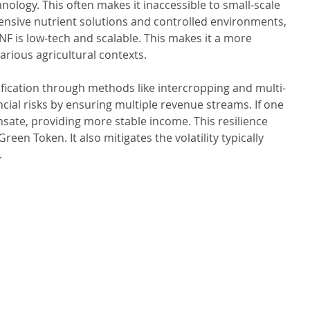
hnology. This often makes it inaccessible to small-scale 
ensive nutrient solutions and controlled environments, 
PNF is low-tech and scalable. This makes it a more 
arious agricultural contexts.
fication through methods like intercropping and multi-
ncial risks by ensuring multiple revenue streams. If one 
te, providing more stable income. This resilience 
reen Token. It also mitigates the volatility typically 
.