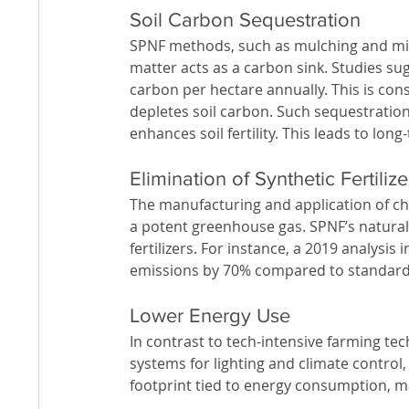
Soil Carbon Sequestration
SPNF methods, such as mulching and mini
matter acts as a carbon sink. Studies sug
carbon per hectare annually. This is con
depletes soil carbon. Such sequestration
enhances soil fertility. This leads to long
Elimination of Synthetic Fertilize
The manufacturing and application of chem
a potent greenhouse gas. SPNF’s natural 
fertilizers. For instance, a 2019 analysi
emissions by 70% compared to standar
Lower Energy Use
In contrast to tech-intensive farming tec
systems for lighting and climate control
footprint tied to energy consumption, ma