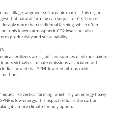
mal tillage, augment soil organic matter. This organic 
gest that natural farming can sequester 0.5-1 ton of 
siderably more than traditional farming, which often 
 not only lowers atmospheric CO2 levels but also 
-term productivity and sustainability.
rs
ical fertilizers are significant sources of nitrous oxide, 
inputs virtually eliminate emissions associated with 
s in India showed that SPNF lowered nitrous oxide 
d methods.
hniques like vertical farming, which rely on energy-heavy 
, SPNF is low-energy. This aspect reduces the carbon 
king it a more climate-friendly option.