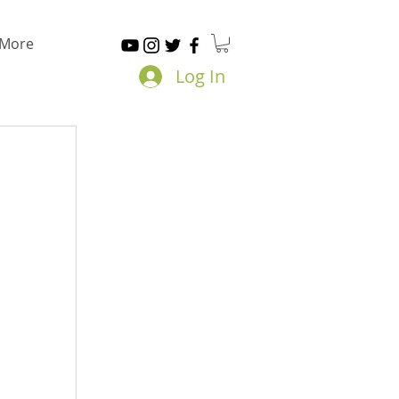
More
Log In