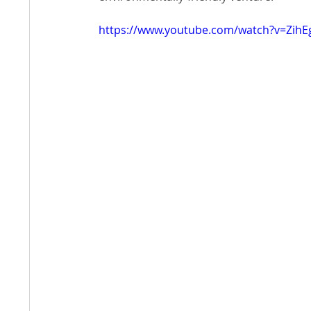
https://www.youtube.com/watch?v=ZihE