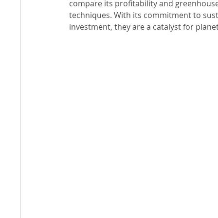
compare its profitability and greenhouse
techniques. With its commitment to susta
investment, they are a catalyst for plane