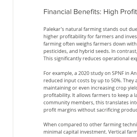
Financial Benefits: High Profi
Palekar’s natural farming stands out due 
higher profitability for farmers and inve
farming often weighs farmers down with he
pesticides, and hybrid seeds. In contrast
This significantly reduces operational e
For example, a 2020 study on SPNF in A
reduced input costs by up to 50%. They a
maintaining or even increasing crop yield
profitability. It allows farmers to keep a
community members, this translates into
profit margins without sacrificing product
When compared to other farming techniqu
minimal capital investment. Vertical far