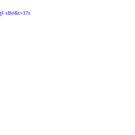
gF-sBvI&t=37s