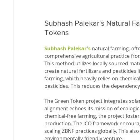
Subhash Palekar's Natural F
Tokens
Subhash Palekar's
 natural farming, oft
comprehensive agricultural practice from
This method utilizes locally sourced mat
create natural fertilizers and pesticides l
farming, which heavily relies on chemical
pesticides. This reduces the dependency
The Green Token project integrates sola
alignment echoes its mission of ecologica
chemical-free farming, the project foster
production. The ICO framework encourage
scaling ZBNF practices globally. This als
environmentally-friendly venture.