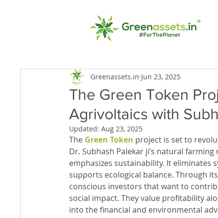
Greenassets.in
Jun 23, 2025
The Green Token Proje
Agrivoltaics with Sub
Updated:
Aug 23, 2025
The 
Green Token
 project is set to revol
Dr. Subhash Palekar ji’s natural farming
emphasizes sustainability. It eliminates 
supports ecological balance. Through its 
conscious investors that want to contrib
social impact. They value profitability a
into the financial and environmental adv