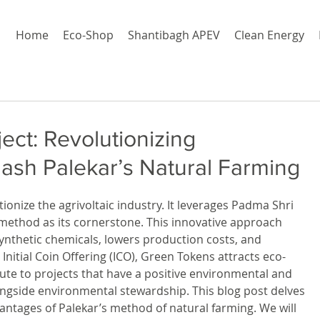
Home
Eco-Shop
Shantibagh APEV
Clean Energy
ct: Revolutionizing
hash Palekar’s Natural Farming
utionize the agrivoltaic industry. It leverages Padma Shri 
 method as its cornerstone. This innovative approach 
synthetic chemicals, lowers production costs, and 
Initial Coin Offering (ICO), Green Tokens attracts eco-
ute to projects that have a positive environmental and 
longside environmental stewardship. This blog post delves 
antages of Palekar’s method of natural farming. We will 