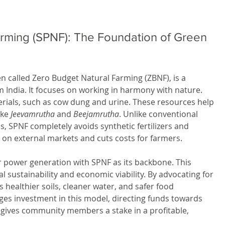
arming (SPNF): The Foundation of Green 
en called Zero Budget Natural Farming (ZBNF), is a 
 India. It focuses on working in harmony with nature. 
erials, such as cow dung and urine. These resources help 
ike 
Jeevamrutha
 and 
Beejamrutha
. Unlike conventional 
s, SPNF completely avoids synthetic fertilizers and 
 on external markets and cuts costs for farmers.
r power generation with SPNF as its backbone. This 
l sustainability and economic viability. By advocating for 
s healthier soils, cleaner water, and safer food 
s investment in this model, directing funds towards 
o gives community members a stake in a profitable, 