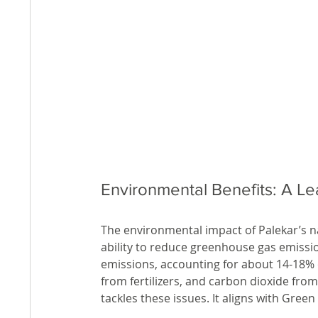
Environmental Benefits: A L
The environmental impact of Palekar’s nat
ability to reduce greenhouse gas emissio
emissions, accounting for about 14-18% o
from fertilizers, and carbon dioxide fro
tackles these issues. It aligns with Green