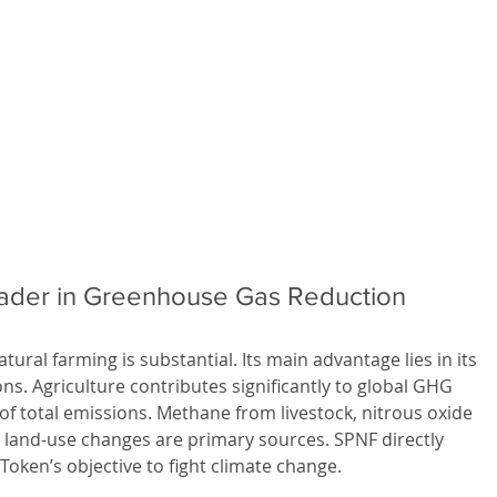
eader in Greenhouse Gas Reduction
ural farming is substantial. Its main advantage lies in its 
ns. Agriculture contributes significantly to global GHG 
f total emissions. Methane from livestock, nitrous oxide 
m land-use changes are primary sources. SPNF directly 
 Token’s objective to fight climate change.