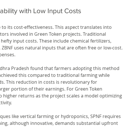
tability with Low Input Costs
to its cost-effectiveness. This aspect translates into 
stors involved in Green Token projects. Traditional 
fty input costs. These include chemical fertilizers, 
, ZBNF uses natural inputs that are often free or low-cost. 
xpenses.
ndhra Pradesh found that farmers adopting this method 
chieved this compared to traditional farming while 
s. This reduction in costs is revolutionary for 
 larger portion of their earnings. For Green Token 
 higher returns as the project scales a model optimizing 
ivity.
es like vertical farming or hydroponics, SPNF requires 
ming, although innovative, demands substantial upfront 