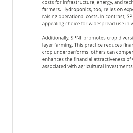
costs for infrastructure, energy, and tec
farmers. Hydroponics, too, relies on exp
raising operational costs. In contrast, S
appealing choice for widespread use in v
Additionally, SPNF promotes crop diversi
layer farming. This practice reduces fina
crop underperforms, others can compensa
enhances the financial attractiveness of G
associated with agricultural investments