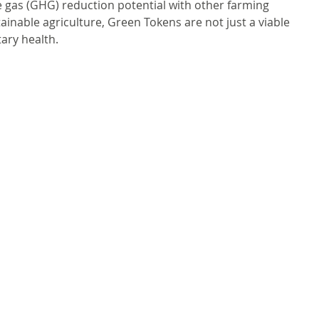
 gas (GHG) reduction potential with other farming 
inable agriculture, Green Tokens are not just a viable 
tary health.