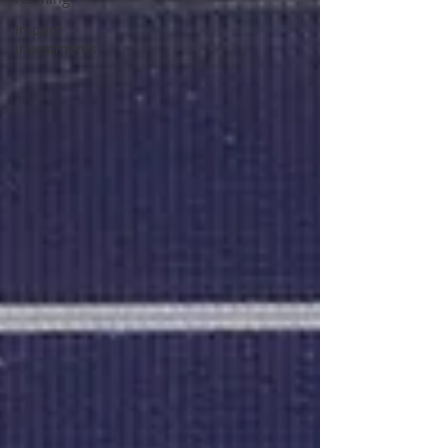
Impact
Investments