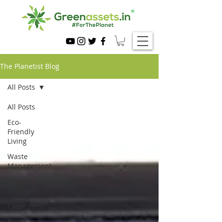
The Planetist Blog
All Posts
All Posts
Eco-
Friendly
Living
Waste
Management
Climate
Change
Clean Tech
Farming