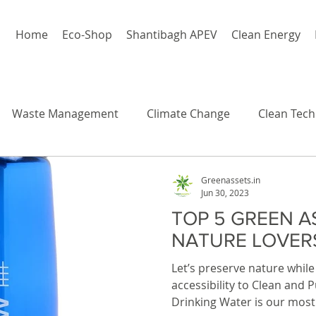
Home
Eco-Shop
Shantibagh APEV
Clean Energy
Waste Management
Climate Change
Clean Tech
Greenassets.in
Jun 30, 2023
TOP 5 GREEN A
NATURE LOVER
Let’s preserve nature while 
accessibility to Clean and 
Drinking Water is our most 