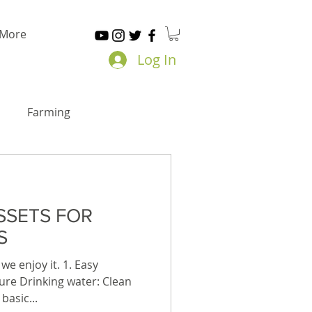
More
Log In
Farming
SSETS FOR
S
we enjoy it. 1. Easy
Pure Drinking water: Clean
basic...