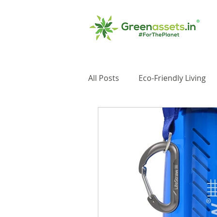
All Posts
Eco-Friendly Living
Impact Investments