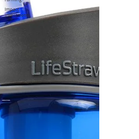
Impact
Investments