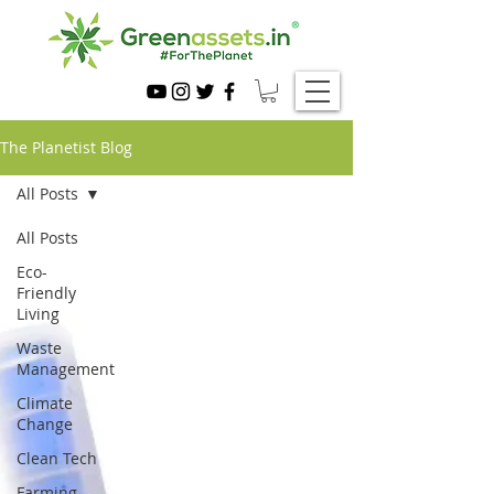
The Planetist Blog
All Posts
All Posts
Eco-
Friendly
Living
Waste
Management
Climate
Change
Clean Tech
Farming