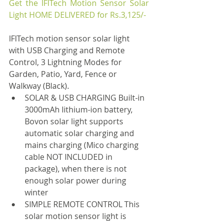
Get the IFITech Motion Sensor Solar 
Light HOME DELIVERED for Rs.3,125/-
IFITech motion sensor solar light 
with USB Charging and Remote 
Control, 3 Lightning Modes for 
Garden, Patio, Yard, Fence or 
Walkway (Black).
SOLAR & USB CHARGING Built-in 
3000mAh lithium-ion battery, 
Bovon solar light supports 
automatic solar charging and 
mains charging (Mico charging 
cable NOT INCLUDED in 
package), when there is not 
enough solar power during 
winter
SIMPLE REMOTE CONTROL This 
solar motion sensor light is 