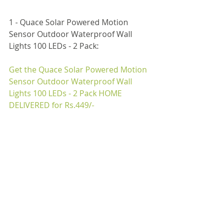
1 - Quace Solar Powered Motion 
Sensor Outdoor Waterproof Wall 
Lights 100 LEDs - 2 Pack:
Get the 
Quace Solar Powered Motion 
Sensor Outdoor Waterproof Wall 
Lights 100 LEDs - 2 Pack
 HOME 
DELIVERED for Rs.
449
/-