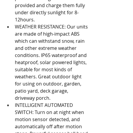
provided and charge them fully 
under directly sunlight for 8-
12hours.
WEATHER RESISTANCE: Our units 
are made of high-impact ABS 
which can withstand snow, rain 
and other extreme weather 
conditions. IP65 waterproof and 
heatproof, solar powered lights, 
suitable for most kinds of 
weathers. Great outdoor light 
for using on outdoor, garden, 
patio yard, deck garage, 
driveway porch.
INTELLIGENT AUTOMATED 
SWITCH: Turn on at night when 
motion sensor detected, and 
automatically off after motion 