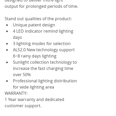
output for prolonged periods of time.
Stand out qualities of the product:  
Unique patent design
4 LED indicator remind lighting 
days
3 lighting modes for selection
ALS2.0 New technology support 
6~8 rainy days lighting
Sunlight collection technology to 
increase the fast charging time 
over 50%
Professional lighting distribution 
for wide lighting area 
WARRANTY:
1 Year warranty and dedicated 
customer support.