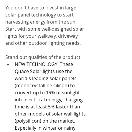
You don't have to invest in large 
solar panel technology to start 
harvesting energy from the sun. 
Start with some well-designed solar 
lights for your walkway, driveway, 
and other outdoor lighting needs. 
Stand out qualities of the product: 
NEW TECHNOLOGY: These 
Quace Solar lights use the 
world's leading solar panels 
(monocrystalline silicon) to 
convert up to 19% of sunlight 
into electrical energy, charging 
time is at least 5% faster than 
other models of solar wall lights 
(polysilicon) on the market. 
Especially in winter or rainy 