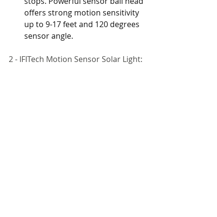
stops. Powerful sensor ball head 
offers strong motion sensitivity 
up to 9-17 feet and 120 degrees 
sensor angle.
2 - IFITech Motion Sensor Solar Light: