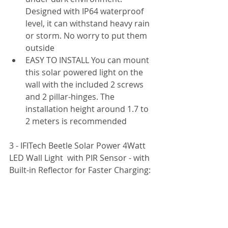
Designed with IP64 waterproof 
level, it can withstand heavy rain 
or storm. No worry to put them 
outside
EASY TO INSTALL You can mount 
this solar powered light on the 
wall with the included 2 screws 
and 2 pillar-hinges. The 
installation height around 1.7 to 
2 meters is recommended
3 - IFITech Beetle Solar Power 4Watt 
LED Wall Light  with PIR Sensor - with 
Built-in Reflector for Faster Charging: 