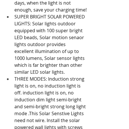
days, when the light is not 
enough, save your charging time!
SUPER BRIGHT SOLAR POWERED 
LIGHTS: Solar lights outdoor 
equipped with 100 super bright 
LED beads, Solar motion senaor 
lights outdoor provides 
excellent illumination of up to 
1000 lumens, Solar sensor lights 
which is far brighter than other 
similar LED solar lights.
THREE MODES: Induction strong 
light is on, no induction light is 
off. induction light is on, no 
induction dim light semi-bright 
and semi-bright strong long light 
mode .This Solar Senstive Lights 
need not wire. Install the solar 
powered wall lights with screws 