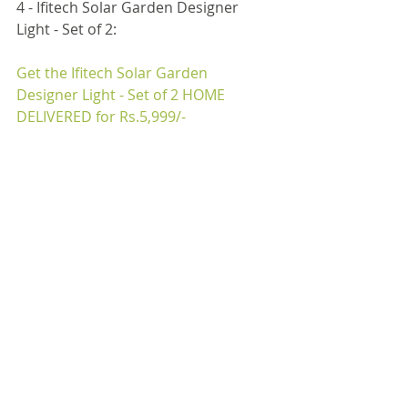
4 - Ifitech Solar Garden Designer 
Light - Set of 2:
Get the Ifitech Solar Garden 
Designer Light - Set of 2 
HOME 
DELIVERED for Rs.5,999/-