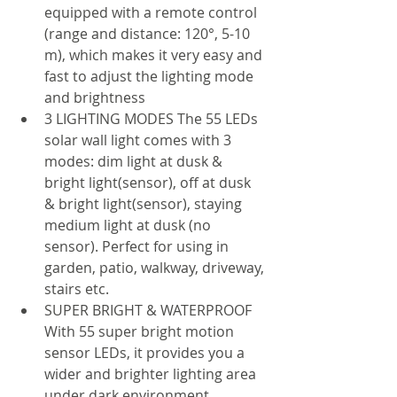
equipped with a remote control 
(range and distance: 120°, 5-10 
m), which makes it very easy and 
fast to adjust the lighting mode 
and brightness
3 LIGHTING MODES The 55 LEDs 
solar wall light comes with 3 
modes: dim light at dusk & 
bright light(sensor), off at dusk 
& bright light(sensor), staying 
medium light at dusk (no 
sensor). Perfect for using in 
garden, patio, walkway, driveway, 
stairs etc.
SUPER BRIGHT & WATERPROOF 
With 55 super bright motion 
sensor LEDs, it provides you a 
wider and brighter lighting area 
under dark environment. 