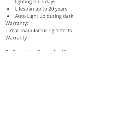
lighting for 3 days  
Lifespan up to 20 years  
Auto Light up during dark 
Warranty:
1 Year manufacturing defects 
Warranty
5 - Greenlight Planet SunKing 
"Home60" Solar Lamp System with 
USB Charger
Get the SunKing "Home60" Solar 
System HOME DELIVERED for 
Rs.6,200/-
The Sun King family of products 
addresses the immediate quality-of-
life needs of under-electrified homes 
at a global level. High production 