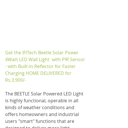
Get the 
IFITech Beetle Solar Power 
4Watt LED Wall Light  with PIR Sensor 
- with Built-in Reflector for Faster 
Charging
 HOME DELIVERED for 
Rs.
3,900
/-
The BEETLE Solar Powered LED Light 
is highly functional, operable in all 
kinds of weather conditions and 
offers homeowners and industrial 
users "smart" functions that are 
designed to deliver more light 