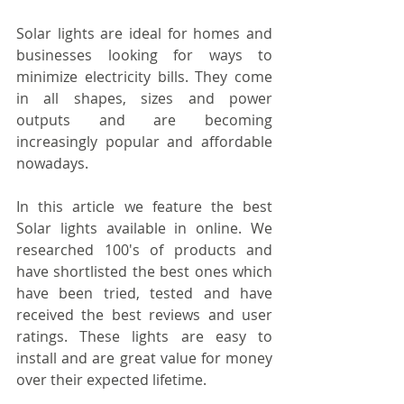
Solar lights are ideal for homes and 
businesses looking for ways to 
minimize electricity bills. They come 
in all shapes, sizes and power 
outputs and are becoming 
increasingly popular and affordable 
nowadays.
In this article we feature the best 
Solar lights available in online. We 
researched 100's of products and 
have shortlisted the best ones which 
have been tried, tested and have 
received the best reviews and user 
ratings. These lights are easy to 
install and are great value for money 
over their expected lifetime.