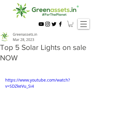
Greenassets.in
Mar 28, 2023
Top 5 Solar Lights on sale
NOW
https://www.youtube.com/watch?
v=SDZkeVu_Si4