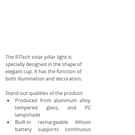
The IFITech solar pillar light is 
specially designed in the shape of 
elegant cup. It has the function of 
both illumination and decoration. 
Stand out qualities of the product: 
Produced from aluminum alloy, 
tempered glass, and PC 
lampshade  
Built-in rechargeable lithium 
battery supports continuous 