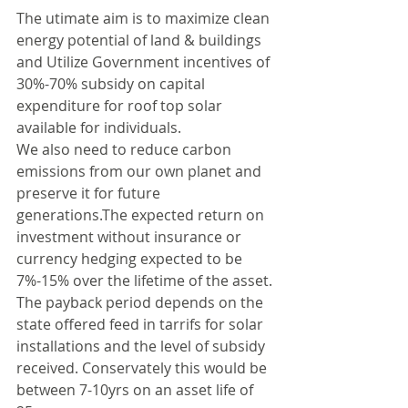
The utimate aim is to maximize clean 
energy potential of land & buildings 
and Utilize Government incentives of 
30%-70% subsidy on capital 
expenditure for roof top solar 
available for individuals.
We also need to reduce carbon 
emissions from our own planet and 
preserve it for future 
generations.The expected return on 
investment without insurance or 
currency hedging expected to be 
7%-15% over the lifetime of the asset.
The payback period depends on the 
state offered feed in tarrifs for solar 
installations and the level of subsidy 
received. Conservately this would be 
between 7-10yrs on an asset life of 