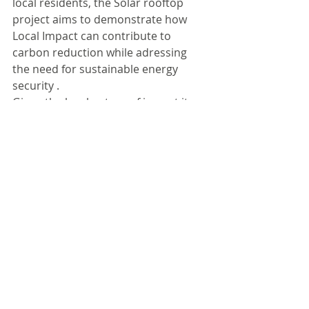
local residents, the Solar rooftop 
project aims to demonstrate how 
Local Impact can contribute to 
carbon reduction while adressing 
the need for sustainable energy 
security .
Given the local nature of impact it 
deserves a social impact score of 1/5 
improving the lives of up to 100 
families.
Please write to us to understand the 
scoring systems of our featured 
investments. We are always happy to 
receive feedback on our stated 
opinion.
DISCLAIMER
#solar
#renewable
#cleanenergy
#sun
#natural