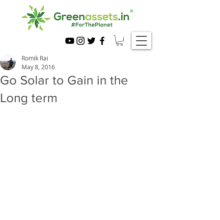
Romik Rai
May 8, 2016
Go Solar to Gain in the
Long term