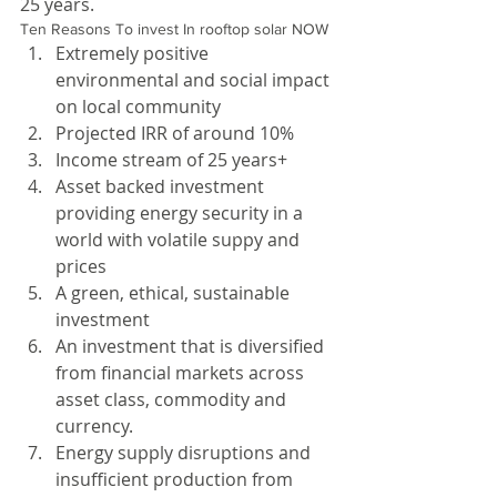
25 years.
Ten Reasons To invest In rooftop solar NOW 
Extremely positive 
environmental and social impact 
on local community  
Projected IRR of around 10%  
Income stream of 25 years+  
Asset backed investment 
providing energy security in a 
world with volatile suppy and 
prices  
A green, ethical, sustainable 
investment  
An investment that is diversified 
from financial markets across 
asset class, commodity and 
currency.  
Energy supply disruptions and 
insufficient production from 