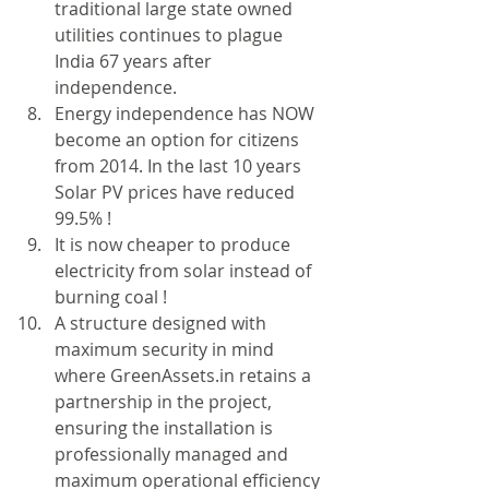
traditional large state owned 
utilities continues to plague 
India 67 years after 
independence.  
Energy independence has NOW 
become an option for citizens 
from 2014. In the last 10 years 
Solar PV prices have reduced 
99.5% !  
It is now cheaper to produce 
electricity from solar instead of 
burning coal !  
A structure designed with 
maximum security in mind 
where GreenAssets.in retains a 
partnership in the project, 
ensuring the installation is 
professionally managed and 
maximum operational efficiency 