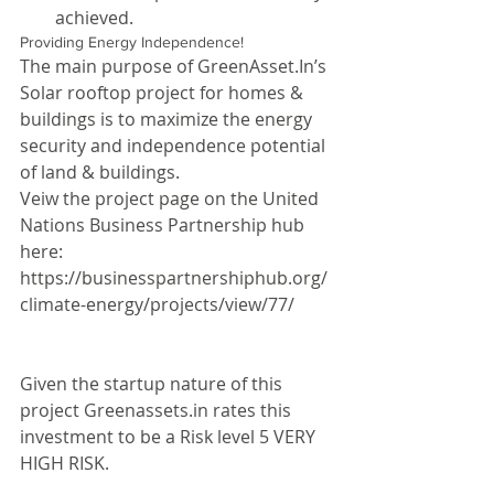
achieved. 
Providing Energy Independence!
The main purpose of GreenAsset.In’s 
Solar rooftop project for homes & 
buildings is to maximize the energy 
security and independence potential 
of land & buildings.
Veiw the project page on the United 
Nations Business Partnership hub 
here:
https://businesspartnershiphub.org/
climate-energy/projects/view/77/ 
Given the startup nature of this 
project Greenassets.in rates this 
investment to be a Risk level 5 VERY 
HIGH RISK.