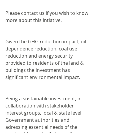
Please contact us if you wish to know 
more about this intiative.
Given the GHG reduction impact, oil 
dependence reduction, coal use 
reduction and energy security 
provided to residents of the land & 
buildings the investment has 
significant environmental impact.
Being a sustainable investment, in 
collaboration with stakeholder 
interest groups, local & state level 
Government authorities and 
adressing essential needs of the 