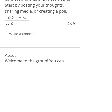
Start by posting your thoughts, 
sharing media, or creating a poll.
0
0
9
Write a comment...
About
Welcome to the group! You can
connect with other members, ge
...
Read more
Members
John Thomas
Follow
akashtyagimrfr
Follow
akashtyagimrfr