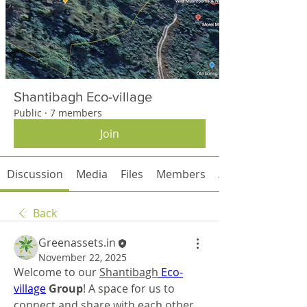
Shantibagh Eco-village
Public
·
7 members
Join
Discussion
Media
Files
Members
About
Back
Greenassets.in
November 22, 2025
Welcome to our 
Shantibagh
Eco-
village
 Group
! A space for us to 
connect and share with each other. 