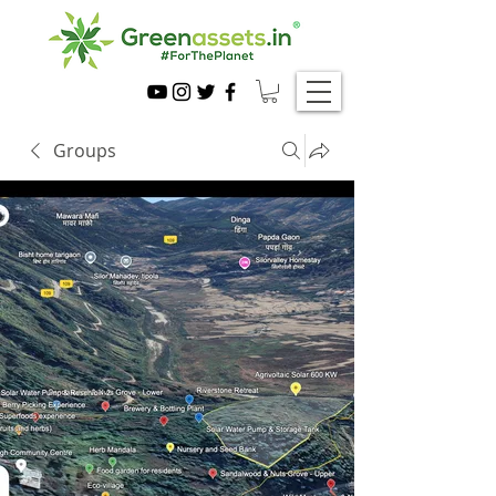
Groups