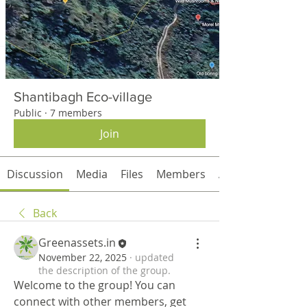
Shantibagh Eco-village
Public
·
7 members
Join
Discussion
Media
Files
Members
About
Back
Greenassets.in
November 22, 2025
·
updated
the description of the group.
Welcome to the group! You can 
connect with other members, get 