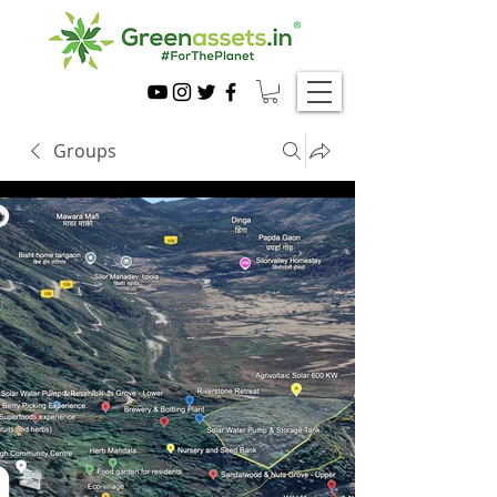
Groups