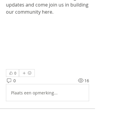
updates and come join us in building 
our community here.
0
0
16
Plaats een opmerking...
About
Welcome to the group! You can
connect with other members, ge
...