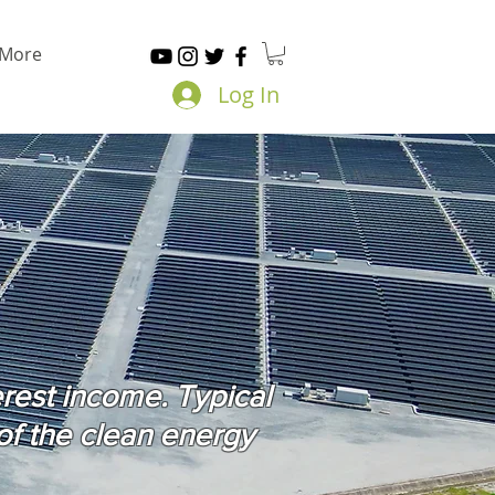
More
Log In
erest income. Typical
of the clean energy