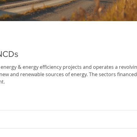
 NCDs
energy & energy efficiency projects and operates a revolv
es of energy. The sectors financed by IREDA include – clean technologies
t.