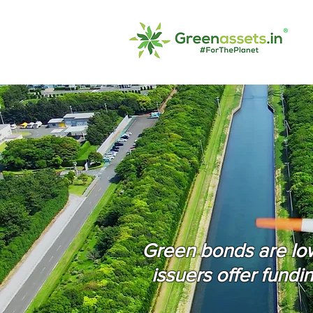
Green bonds are low 
issuers offer fundi