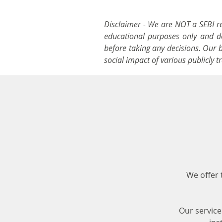
Disclaimer - We are NOT a SEBI reg
educational purposes only and doe
before taking any decisions. Our 
social impact of various publicly 
We offer 
Our service