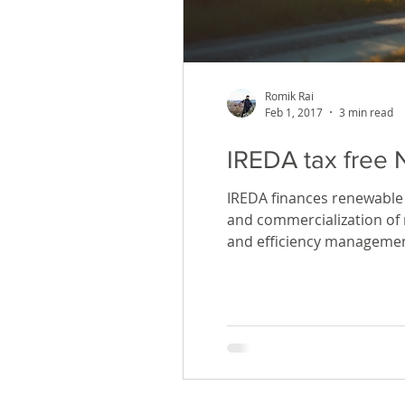
Romik Rai
Feb 1, 2017
3 min read
IREDA tax free
IREDA finances renewable 
and commercialization of new and renewable sourc
and efficiency managemen