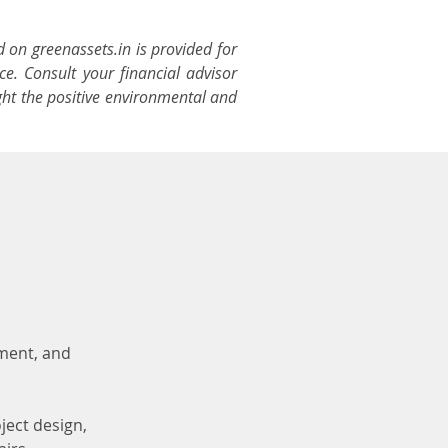
d on greenassets.in is provided for
ce. Consult your financial advisor
ght the positive environmental and
ement, and
ject design,