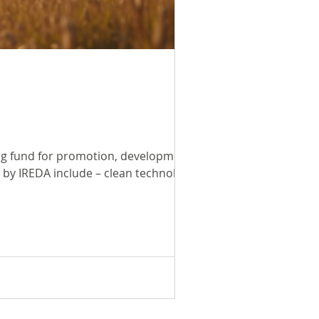
ing fund for promotion, development