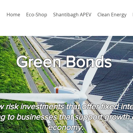
Home
Eco-Shop
Shantibagh APEV
Clean Energy
Green Bonds
risk investments that offer fixed int
ng to businesses that support growth 
economy.