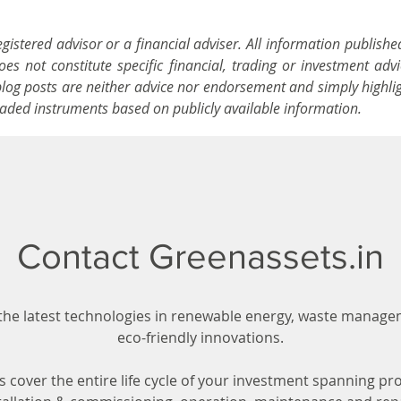
istered advisor or a financial adviser. All information publishe
s not constitute specific financial, trading or investment advi
blog posts are neither advice nor endorsement and simply highli
traded instruments based on publicly available information.
Contact Greenassets.in
the latest technologies in renewable energy, waste manag
eco-friendly innovations.
s cover the entire life cycle of your investment spanning pro