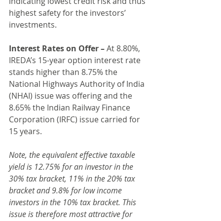
indicating lowest credit risk and thus 
highest safety for the investors’ 
investments.
Interest Rates on Offer –
 At 8.80%, 
IREDA’s 15-year option interest rate 
stands higher than 8.75% the 
National Highways Authority of India 
(NHAI) issue was offering and the 
8.65% the Indian Railway Finance 
Corporation (IRFC) issue carried for 
15 years.
Note, the equivalent effective taxable 
yield is 12.75% for an investor in the 
30% tax bracket, 11% in the 20% tax 
bracket and 9.8% for low income 
investors in the 10% tax bracket. This 
issue is therefore most attractive for 