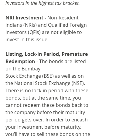
investors in the highest tax bracket.
NRI Investment -
 Non-Resident 
Indians (NRIs) and Qualified Foreign 
Investors (QFIs) are not eligible to 
invest in this issue.
Listing, Lock-in Period, Premature 
Redemption -
 The bonds are listed 
on the Bombay 
Stock Exchange (BSE) as well as on 
the National Stock Exchange (NSE). 
There is no lock-in period with these 
bonds, but at the same time, you 
cannot redeem these bonds back to 
the company before their maturity 
period gets over. In order to encash 
your investment before maturity, 
you’ll have to sell these bonds on the 