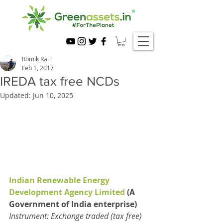
Romik Rai
Feb 1, 2017
IREDA tax free NCDs
Updated:
Jun 10, 2025
Indian Renewable Energy 
Development Agency Limited
 (A 
Government of India enterprise)
Instrument: Exchange traded (tax free) 