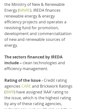
the Ministry of New & Renewable 
Energy (
MNRE
). IREDA finances 
renewable energy & energy 
efficiency projects and operates a 
revolving fund for promotion, 
development and commercialization 
of new and renewable sources of 
energy.
The sectors financed by IREDA 
include –
 clean technologies and 
efficiency management.
Rating of the Issue -
 Credit rating 
agencies 
CARE
 and Brickwork Ratings 
(
BWR
) have assigned ‘AAA’ rating to 
the issue, which is the highest rating 
by any of these rating agencies, 