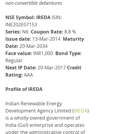
non-convertible debentures
NSE Symbol: IREDA
 ISIN: 
INE202E07153
Series:
 N6  
Coupon Rate:
 8.8 %
Issue date: 
13-Mar-2014  
Maturity 
Date:
 20-Mar-2034
Face value:
 INR1,000  
Bond Type:
Regular
Next IP Date:
 20-Mar-2017 
Credit 
Rating:
 AAA
Profile of IREDA
Indian Renewable Energy 
Development Agency Limited (
IREDA
) 
is a wholly-owned government of 
India (GoI) enterprise and operates 
under the administrative control of 