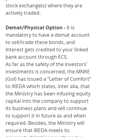
stock exchange(s) where they are 
actively traded.
Demat/Physical Option - 
It is 
mandatory to have a demat account 
to sell/trade these bonds, and 
Interest gets credited to your linked 
bank account through ECS.
As far as the safety of the investors’ 
investments is concerned, the MNRE 
(GoI) has issued a “Letter of Comfort” 
to IREDA which states, inter alia, that 
the Ministry has been infusing equity 
capital into the company to support 
its business plans and will continue 
to support it in future as and when 
required. Besides, the Ministry will 
ensure that IREDA meets its 