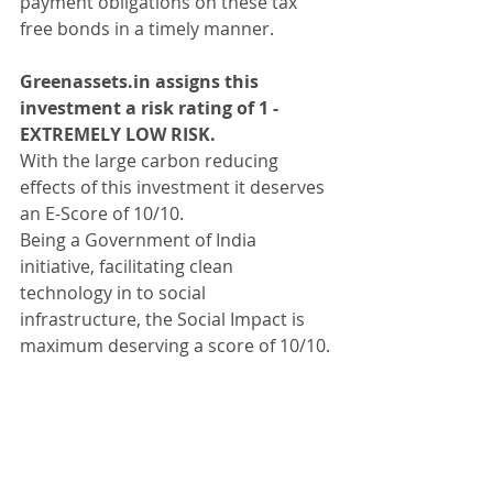
payment obligations on these tax 
free bonds in a timely manner.
Greenassets.in assigns this 
investment a risk rating of 1 - 
EXTREMELY LOW RISK.
With the large carbon reducing 
effects of this investment it deserves 
an E-Score of 10/10.
Being a Government of India 
initiative, facilitating clean 
technology in to social 
infrastructure, the Social Impact is 
maximum deserving a score of 10/10.
Please 
write to us
 to understand and 
debate the scoring systems of our 
featured investments. We are always 
happy to receive feedback on our 
stated opinion.