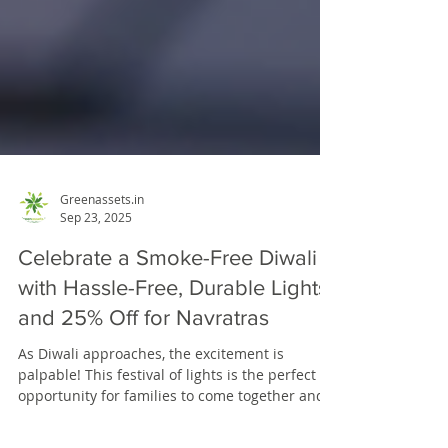
Greenassets.in
Sep 23, 2025
Celebrate a Smoke-Free Diwali
with Hassle-Free, Durable Lights
and 25% Off for Navratras
As Diwali approaches, the excitement is
palpable! This festival of lights is the perfect
opportunity for families to come together and...