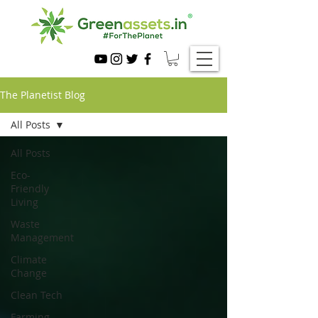
The Planetist Blog
All Posts
All Posts
Eco-
Friendly
Living
Waste
Management
Climate
Change
Clean Tech
Farming