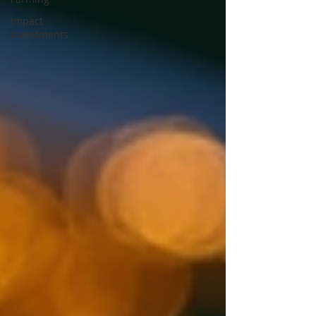
Impact
Investments