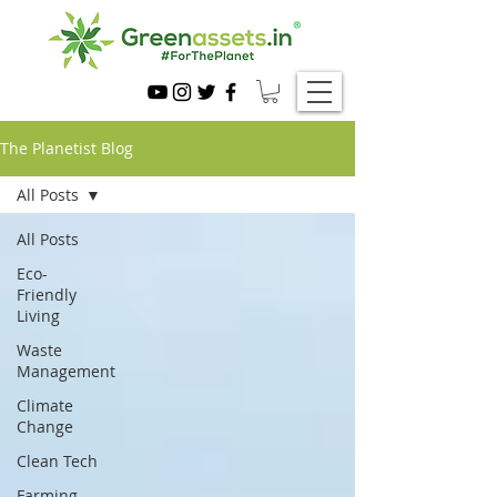
The Planetist Blog
All Posts
All Posts
Eco-
Friendly
Living
Waste
Management
Climate
Change
Clean Tech
Farming