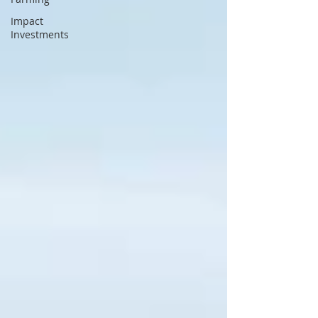
Impact
Investments