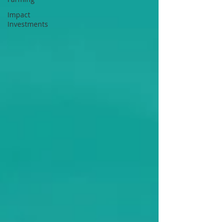
Impact
Investments