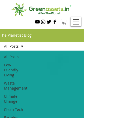
The Planetist Blog
All Posts
All Posts
Eco-
Friendly
Living
Waste
Management
Climate
Change
Clean Tech
Farming