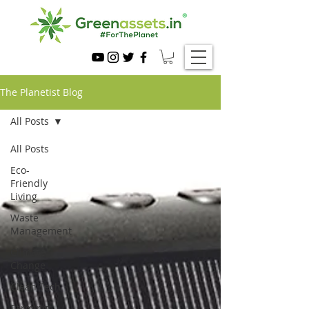
The Planetist Blog
All Posts
All Posts
Eco-
Friendly
Living
Waste
Management
Climate
Change
Clean Tech
Farming