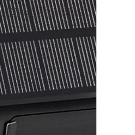
Impact
Investments