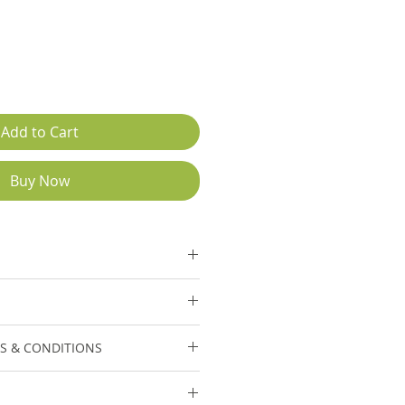
Add to Cart
Buy Now
ction.
40,000/- Each
S & CONDITIONS
 included in displayed price.
cable on Erection &