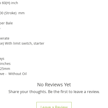
x 60(H) inch
00 (Stroke) mm
per Bale
p
perate
e) With limit switch, starter
ays
 inches
 25mm
ve - Without Oil
No Reviews Yet
Share your thoughts. Be the first to leave a review.
Leave a Review