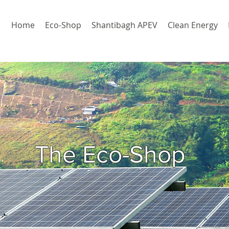
Home
Eco-Shop
Shantibagh APEV
Clean Energy
The Eco-Shop