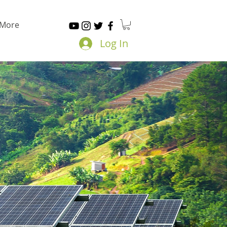
More
Log In