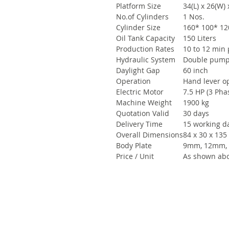
Platform Size
34(L) x 26(W) 
No.of Cylinders
1 Nos.
Cylinder Size
160* 100* 12
Oil Tank Capacity
150 Liters
Production Rates
10 to 12 min 
Hydraulic System
Double pum
Daylight Gap
60 inch
Operation
Hand lever o
Electric Motor
7.5 HP (3 Phas
Machine Weight
1900 kg
Quotation Valid
30 days
Delivery Time
15 working d
Overall Dimensions
84 x 30 x 135
Body Plate
9mm, 12mm,
Price / Unit
As shown abo