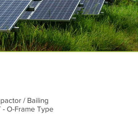
pactor / Bailing
 - O-Frame Type
ice