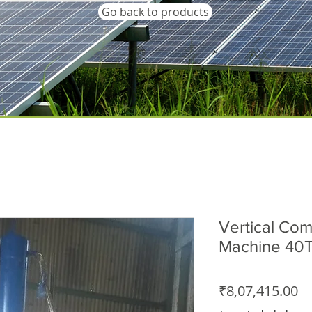
Go back to products
Vertical Com
Machine 40T
Pr
₹8,07,415.00