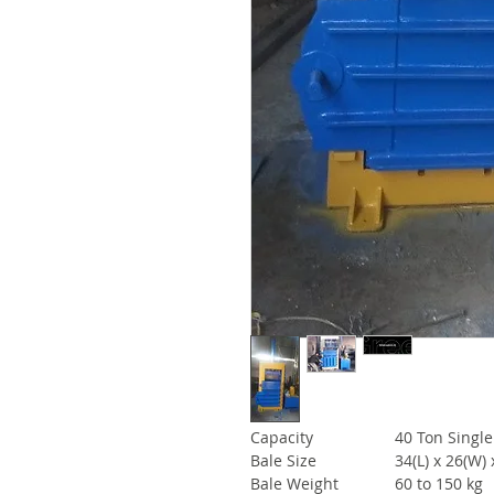
Capacity
40 Ton Single
Bale Size
34(L) x 26(W) 
Bale Weight
60 to 150 kg