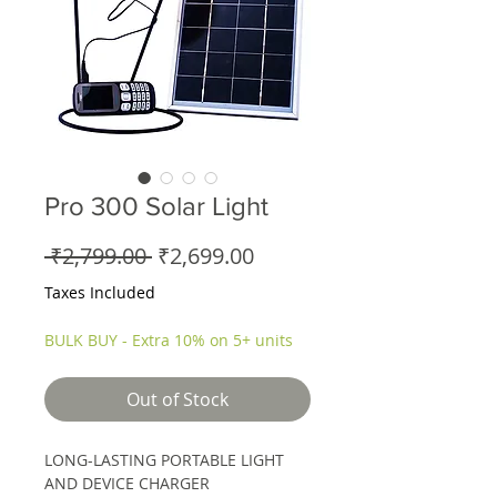
Pro 300 Solar Light
Regular
Sale
 ₹2,799.00 
₹2,699.00
Price
Price
Taxes Included
BULK BUY - Extra 10% on 5+ units
Out of Stock
LONG-LASTING PORTABLE LIGHT
AND DEVICE CHARGER