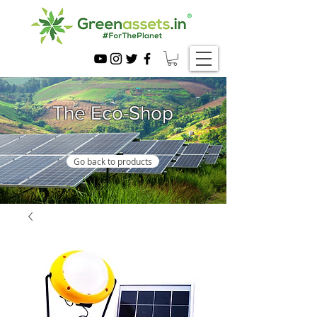
The Eco-Shop
Go back to products