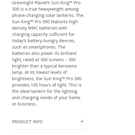
Greenlight Planet’s Sun King™ Pro
300 is a true heavyweight among
phone-charging solar lanterns. The
Sun King™ Pro 300 features high
density NMC batteries with
charging capacity sufficient for
today’s battery-hungry devices,
such as smartphones. The
batteries also power its brilliant
light, rated at 300 lumens – 30X
brighter than a typical kerosene
lamp. At its lowest levels of
brightness, the Sun King™ Pro 300
provides 100 hours of light. This is
the ideal lantern for the lighting
and charging needs of your home
or business.
PRODUCT INFO
Lighting