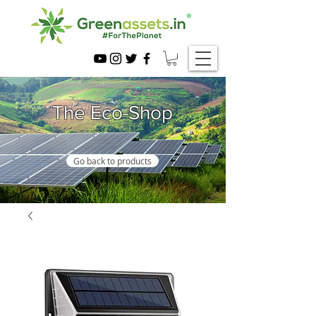
The Eco-Shop
Go back to products