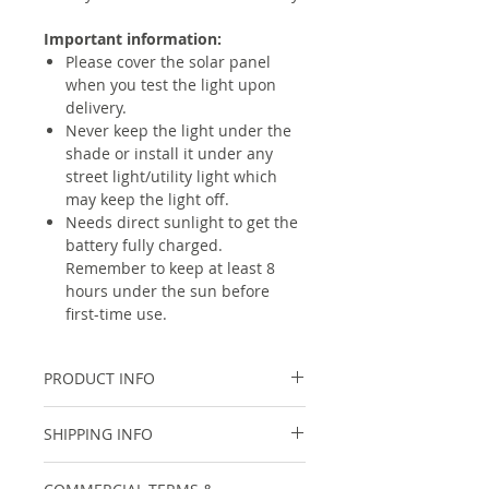
Important information:
Please cover the solar panel
when you test the light upon
delivery.
Never keep the light under the
shade or install it under any
street light/utility light which
may keep the light off.
Needs direct sunlight to get the
battery fully charged.
Remember to keep at least 8
hours under the sun before
first-time use.
PRODUCT INFO
Specifications
SHIPPING INFO
Type
Solar Microwave
For within India, shipping cost will
Radar Motion