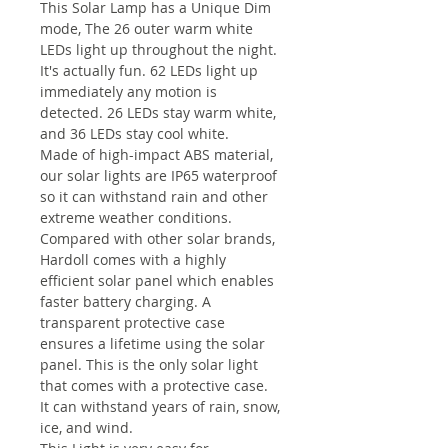
This Solar Lamp has a Unique Dim
mode, The 26 outer warm white
LEDs light up throughout the night.
It's actually fun. 62 LEDs light up
immediately any motion is
detected. 26 LEDs stay warm white,
and 36 LEDs stay cool white.
Made of high-impact ABS material,
our solar lights are IP65 waterproof
so it can withstand rain and other
extreme weather conditions.
Compared with other solar brands,
Hardoll comes with a highly
efficient solar panel which enables
faster battery charging. A
transparent protective case
ensures a lifetime using the solar
panel. This is the only solar light
that comes with a protective case.
It can withstand years of rain, snow,
ice, and wind.