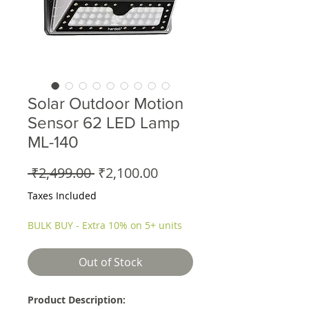
Solar Outdoor Motion
Sensor 62 LED Lamp
ML-140
Regular
Sale
 ₹2,499.00 
₹2,100.00
Price
Price
Taxes Included
BULK BUY - Extra 10% on 5+ units
Out of Stock
Product Description: