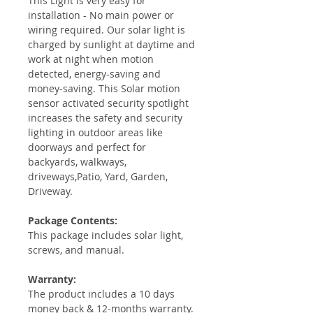
This Light is very easy for
installation - No main power or
wiring required. Our solar light is
charged by sunlight at daytime and
work at night when motion
detected, energy-saving and
money-saving. This Solar motion
sensor activated security spotlight
increases the safety and security
lighting in outdoor areas like
doorways and perfect for
backyards, walkways,
driveways,Patio, Yard, Garden,
Driveway.
Package Contents:
This package includes solar light,
screws, and manual.
Warranty:
The product includes a 10 days
money back & 12-months warranty.