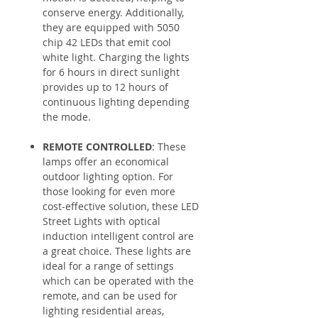
conserve energy. Additionally,
they are equipped with 5050
chip 42 LEDs that emit cool
white light. Charging the lights
for 6 hours in direct sunlight
provides up to 12 hours of
continuous lighting depending
the mode.
REMOTE CONTROLLED
: These
lamps offer an economical
outdoor lighting option. For
those looking for even more
cost-effective solution, these LED
Street Lights with optical
induction intelligent control are
a great choice. These lights are
ideal for a range of settings
which can be operated with the
remote, and can be used for
lighting residential areas,