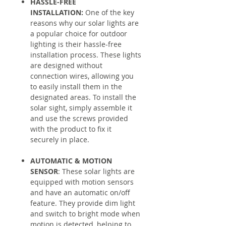
HASSLE-FREE
INSTALLATION:
One of the key
reasons why our solar lights are
a popular choice for outdoor
lighting is their hassle-free
installation process. These lights
are designed without
connection wires, allowing you
to easily install them in the
designated areas. To install the
solar sight, simply assemble it
and use the screws provided
with the product to fix it
securely in place.
AUTOMATIC & MOTION
SENSOR
: These solar lights are
equipped with motion sensors
and have an automatic on/off
feature. They provide dim light
and switch to bright mode when
motion is detected, helping to