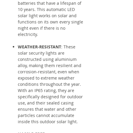
batteries that have a lifespan of
10 years. This automatic LED
solar light works on solar and
functions on its own every single
night even if there is no
electricity.
WEATHER-RESISTANT
: These
solar security lights are
constructed using aluminium
alloy, making them resilient and
corrosion-resistant, even when
exposed to extreme weather
conditions throughout the year.
With an IP65 rating, they are
specifically designed for outdoor
use, and their sealed casing
ensures that water and other
particles cannot accumulate
inside this outdoor solar light.