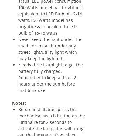
actual LED power consumption.
100 Watts model has brightness
equivalent to LED Bulb of 12-14
watts.150 Watts model has
brightness equivalent to LED
Bulb of 16-18 watts.
Never keep the light under the
shade or install it under any
street light/utility light which
may keep the light off.
Needs direct sunlight to get the
battery fully charged.
Remember to keep at least 8
hours under the sun before
first-time use.
Notes:
Before installation, press the
mechanical switch button on the
luminaire for 2 seconds to
activate the lamp, this will bring
out the luminaire from sleep