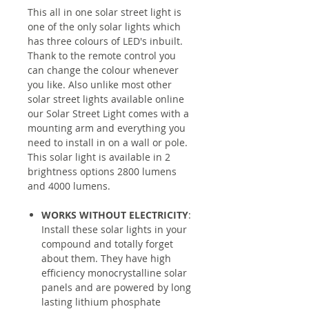
This all in one solar street light is
one of the only solar lights which
has three colours of LED's inbuilt.
Thank to the remote control you
can change the colour whenever
you like. Also unlike most other
solar street lights available online
our Solar Street Light comes with a
mounting arm and everything you
need to install in on a wall or pole.
This solar light is available in 2
brightness options 2800 lumens
and 4000 lumens.
WORKS WITHOUT ELECTRICITY
:
Install these solar lights in your
compound and totally forget
about them. They have high
efficiency monocrystalline solar
panels and are powered by long
lasting lithium phosphate