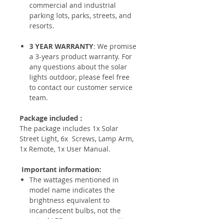
commercial and industrial
parking lots, parks, streets, and
resorts.
3 YEAR WARRANTY
: We promise
a 3-years product warranty. For
any questions about the solar
lights outdoor, please feel free
to contact our customer service
team.
Package included :
The package includes 1x Solar
Street Light, 6x Screws, Lamp Arm,
1x Remote, 1x User Manual.
Important information:
The wattages mentioned in
model name indicates the
brightness equivalent to
incandescent bulbs, not the