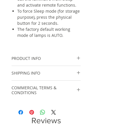
and activate remote functions.
To force Sleep mode (for storage
purpose), press the physical
button for 2 seconds.
The factory default working
mode of lamps is AUTO.
PRODUCT INFO
Specifications:
SHIPPING INFO
Material: Aluminium
Motion Sensor Type: Microwave
For within India, shipping cost will
Radar
COMMERCIAL TERMS &
be calculated automatically at
CONDITIONS
Waterproof: IP65
checkout based on total product
Charging Time: 6-8 hours
cost and shipping option chosen.
GST : 12% GST tax is included in
Working Time: 2 Nights
displayed price.
(Depending the modes)
For order values larger than Rs
DELIVERY PERIOD: Depends on
Reviews
20,000/- or international shipments,
Model
Specifications
Quantity
please contact us on +91