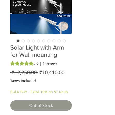
Solar Light with Arm
for Wall mounting
Rating is 5.0 out of five stars based on 1 review
5.0 | 1 review
Regular
Sale
 ₹12,250.00 
₹10,410.00
Price
Price
Taxes Included
BULK BUY - Extra 10% on 5+ units
Out of Stock