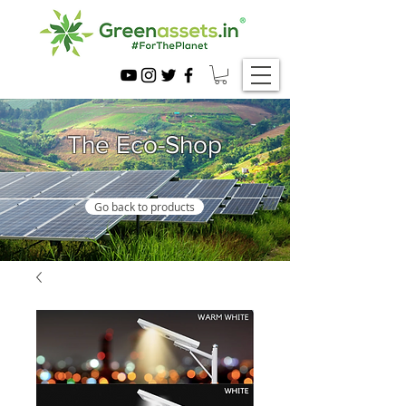
The Eco-Shop
Go back to products