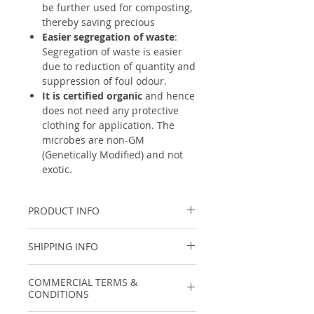
be further used for composting,
thereby saving precious
Easier segregation of waste
:
Segregation of waste is easier
due to reduction of quantity and
suppression of foul odour.
It is certified organic
and hence
does not need any protective
clothing for application. The
microbes are non-GM
(Genetically Modified) and not
exotic.
PRODUCT INFO
Pack size = 1 Ltr, 5 Ltr, 25 Ltr
SHIPPING INFO
Price Indicated is for 1 Ltr
For within India, shipping cost will
COMMERCIAL TERMS &
be calculated automatically at
CONDITIONS
checkout based on total product