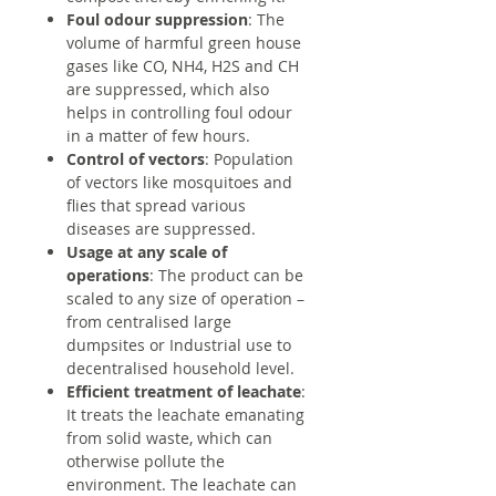
Foul odour suppression
: The
volume of harmful green house
gases like CO, NH4, H2S and CH
are suppressed, which also
helps in controlling foul odour
in a matter of few hours.
Control of vectors
: Population
of vectors like mosquitoes and
flies that spread various
diseases are suppressed.
Usage at any scale of
operations
: The product can be
scaled to any size of operation –
from centralised large
dumpsites or Industrial use to
decentralised household level.
Efficient treatment of leachate
:
It treats the leachate emanating
from solid waste, which can
otherwise pollute the
environment. The leachate can