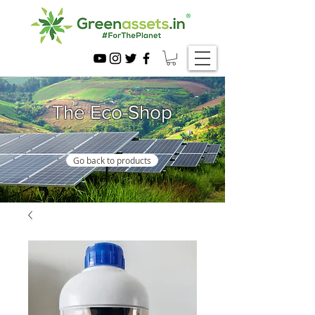
The Eco-Shop
Go back to products