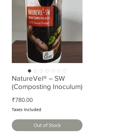
NatureVel® – SW
(Composting Inoculum)
Price
₹780.00
Taxes Included
Out of Stock