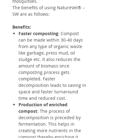
mosquitoes.
The benefits of using NatureVel® –
SW are as follows:
Benefits:
Faster composting
: Compost
can be made within 30-40 days
from any type of organic waste
like garbage, press mud, oil
sludge etc. It also reduces the
amount of biomass once
composting process gets
completed. Faster
decomposition leads to saving in
space and faster turnaround
time and reduced cost.
Production of enriched
compost
: The process of
decomposition is preceded by
fermentation. This helps in
creating more nutrients in the
compost thereby enriching it.