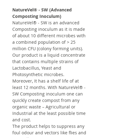
NatureVel® - SW (Advanced
Composting Inoculum)
NatureVel® - SW is an advanced
Composting inoculum as it is made
of about 10 different microbes with
a combined population of > 25
million CFU (colony forming units).
Our product is a liquid concentrate
that contains multiple strains of
Lactobacillus, Yeast and
Photosynthetic microbes.
Moreover, It has a shelf life of at
least 12 months. With NatureVel® -
SW Composting inoculum one can
quickly create compost from any
organic waste – Agricultural or
Industrial at the least possible time
and cost.
The product helps to suppress any
foul odour and vectors like flies and