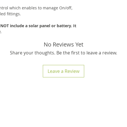
ntrol which enables to manage On/off,
ed fittings.
OT include a solar panel or battery. It
.
No Reviews Yet
Share your thoughts. Be the first to leave a review.
Leave a Review