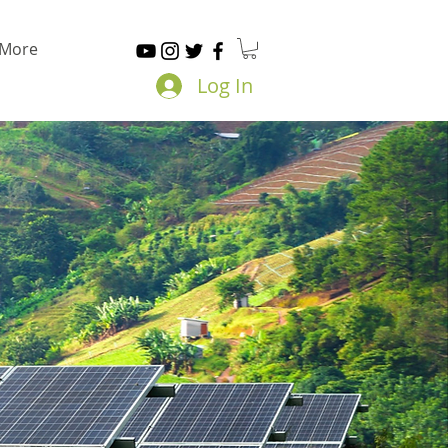
More
Log In