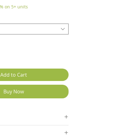
% on 5+ units
Add to Cart
Buy Now
tions Chart in list of images