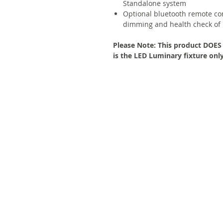
Standalone system
Optional bluetooth remote co
dimming and health check of l
Please Note: This product DOES N
is the LED Luminary fixture only