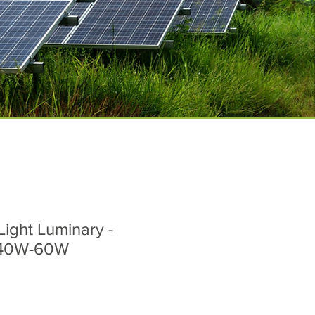
Light Luminary -
 40W-60W