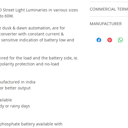
For within India, sh
COMMERCIAL TERM
 Street Light Luminaries in various sizes
automatically at ch
to 60W.
cost and shipping o
GST : 12% GST tax is
MANUFACTURER
Extra 18% GST appli
ve dusk & dawn automation, are for
For order values lar
Commissioning Cha
converter with constant current &
ELECSSOL
international shipm
EXCLUSIONS : All ci
sensitive indication of battery low and
8954021000 / 22000 
your scope.
DELIVERY PERIOD- D
ired for the load and the battery side, ie.
 polarity protection and no-load
ufactured in india
for better output
ilable
dy or rainy days
 phosphate battery available with