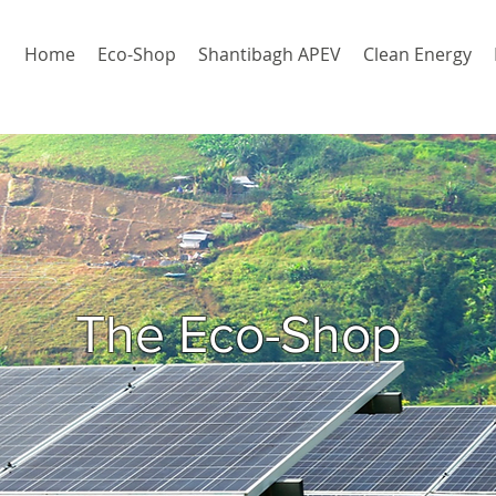
Home
Eco-Shop
Shantibagh APEV
Clean Energy
The Eco-Shop