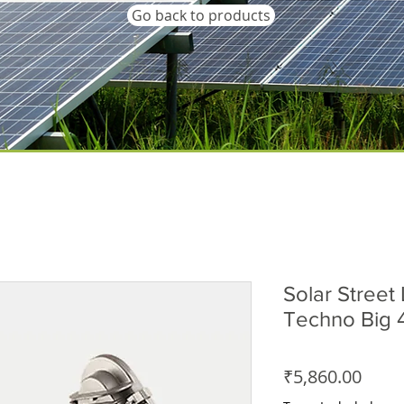
Go back to products
Solar Street 
Techno Big
Price
₹5,860.00