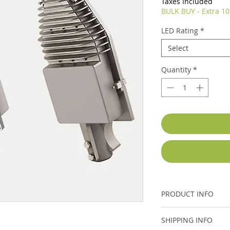
Taxes Included
BULK BUY - Extra 10
LED Rating
*
Select
Quantity
*
PRODUCT INFO
Please see Specifica
SHIPPING INFO