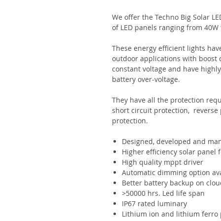
We offer the Techno Big Solar LED
of LED panels ranging from 40W 
These energy efficient lights ha
outdoor applications with boost 
constant voltage and have highly 
battery over-voltage.
They have all the protection requ
short circuit protection, reverse
protection.
Designed, developed and man
Higher efficiency solar panel 
High quality mppt driver
Automatic dimming option ava
Better battery backup on clou
>50000 hrs. Led life span
IP67 rated luminary
Lithium ion and lithium ferro