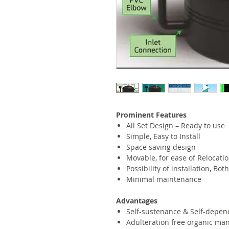
Prominent Features
All Set Design – Ready to use
Simple, Easy to Install
Space saving design
Movable, for ease of Relocati
Possibility of installation, B
Minimal maintenance
Advantages
Self-sustenance & Self-depen
Adulteration free organic ma