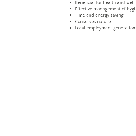
Beneficial for health and well
Effective management of hygi
Time and energy saving
Conserves nature
Local employment generation