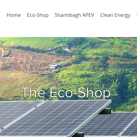
Home
Eco-Shop
Shantibagh APEV
Clean Energy
The Eco-Shop