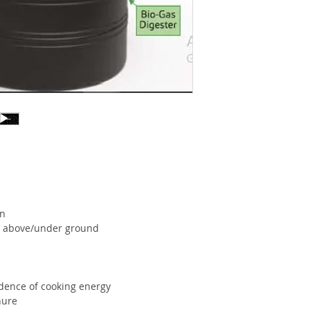
Dung
(Kg.)
Approx
10-12
Feed
Stock
12-15
Requir-
Wate
ed Per
Day -
Kitchen
Waste
(Kg.)
Total
2 Ho
on
cooking
oth above/under ground
time per
day*
Area
2.89
dence of cooking energy
required
nure
in sq.