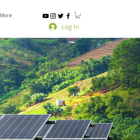
More
Log In