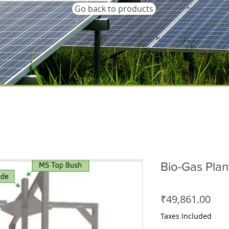
Go back to products
Bio-Gas Plan
Pric
₹49,861.00
Taxes Included