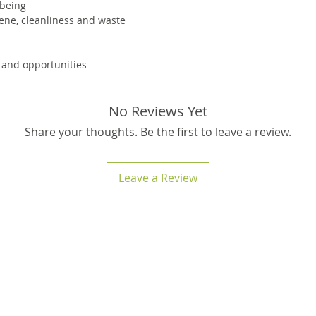
 being
mtrs.
ene, cleanliness and waste
 and opportunities
No Reviews Yet
Share your thoughts. Be the first to leave a review.
Leave a Review