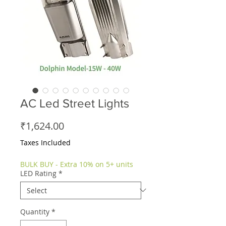
AC Led Street Lights
Price
₹1,624.00
Taxes Included
BULK BUY - Extra 10% on 5+ units
LED Rating
*
Quantity
*