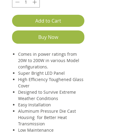
Add to Cart
Buy Now
Comes in power ratings from
20W to 200W in various Model
configurations.
Super Bright LED Panel
High Efficiency Toughened Glass
Cover
Designed to Survive Extreme
Weather Conditions
Easy Installation
Aluminum Pressure Die Cast
Housing for Better Heat
Transmission
Low Maintenance