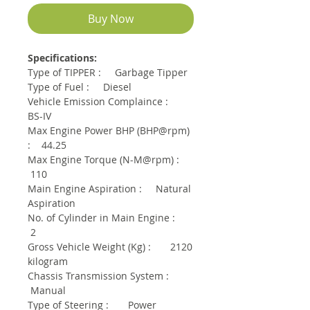
Buy Now
Specifications:
Type of TIPPER : Garbage Tipper
Type of Fuel : Diesel
Vehicle Emission Complaince :
BS-IV
Max Engine Power BHP (BHP@rpm)
: 44.25
Max Engine Torque (N-M@rpm) :
110
Main Engine Aspiration : Natural
Aspiration
No. of Cylinder in Main Engine :
2
Gross Vehicle Weight (Kg) : 2120
kilogram
Chassis Transmission System :
Manual
Type of Steering : Power