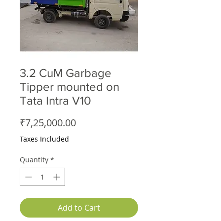
3.2 CuM Garbage
Tipper mounted on
Tata Intra V10
Price
₹7,25,000.00
Taxes Included
Quantity
*
Add to Cart