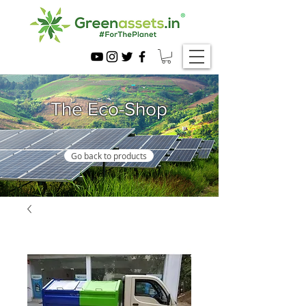
The Eco-Shop
Go back to products