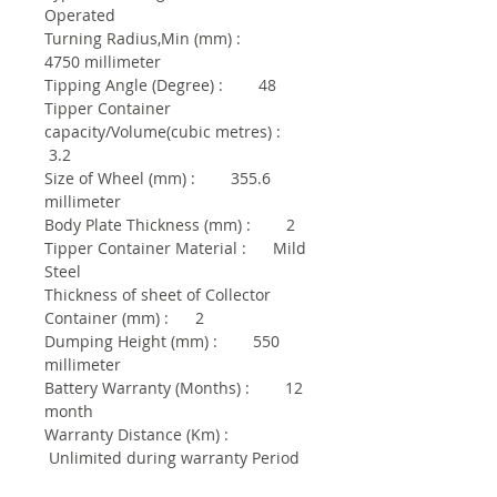
Operated
Turning Radius,Min (mm) :
4750 millimeter
Tipping Angle (Degree) : 48
Tipper Container
capacity/Volume(cubic metres) :
3.2
Size of Wheel (mm) : 355.6
millimeter
Body Plate Thickness (mm) : 2
Tipper Container Material : Mild
Steel
Thickness of sheet of Collector
Container (mm) : 2
Dumping Height (mm) : 550
millimeter
Battery Warranty (Months) : 12
month
Warranty Distance (Km) :
Unlimited during warranty Period